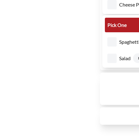
Cheese Pi
Pick One
Spaghett
Salad