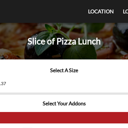
LOCATION
L
Slice of Pizza Lunch
Select A Size
9.37
Select Your Addons