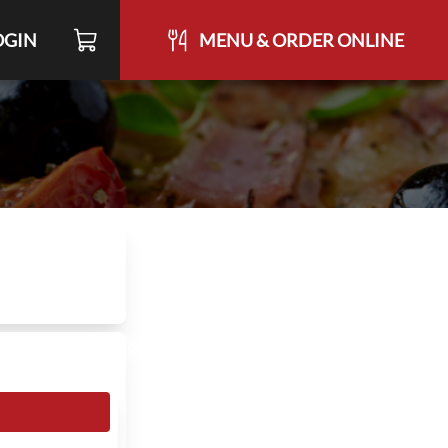
OGIN
MENU & ORDER ONLINE