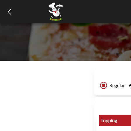
Regular - 
topping