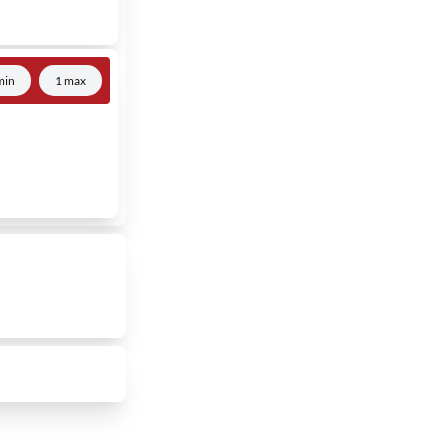
min
1 max