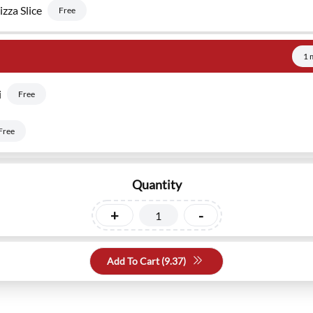
zza Slice
Free
1 
i
Free
Free
Quantity
+
-
Add To Cart (
9.37
)