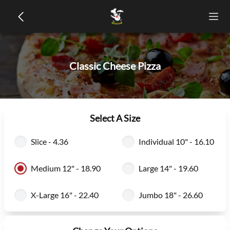
Classic Cheese Pizza
Select A Size
Slice - 4.36
Individual 10" - 16.10
Medium 12" - 18.90
Large 14" - 19.60
X-Large 16" - 22.40
Jumbo 18" - 26.60