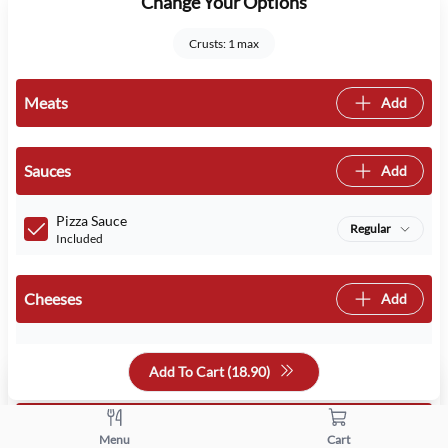
Change Your Options
Crusts: 1 max
Meats
Add
Sauces
Add
Pizza Sauce
Regular
Included
Cheeses
Add
Mozzarella
Regular
Included
Add To Cart (
18.90
)
Crusts
Add
Menu
Cart